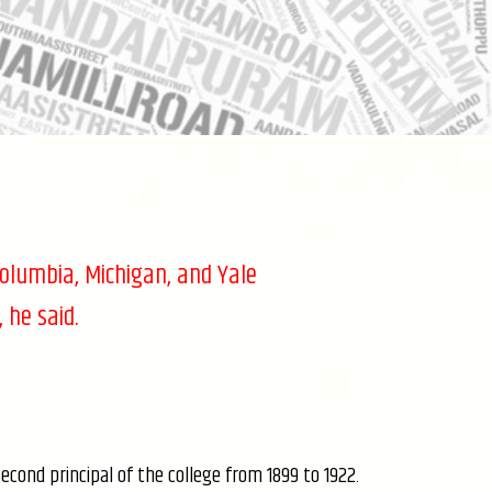
Columbia, Michigan, and Yale
 he said.
ond principal of the college from 1899 to 1922.