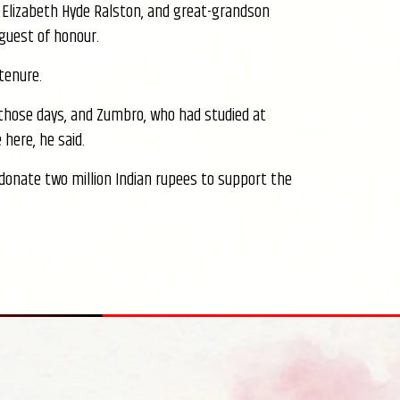
Elizabeth Hyde Ralston, and great-grandson
 guest of honour.
tenure.
in those days, and Zumbro, who had studied at
 here, he said.
donate two million Indian rupees to support the