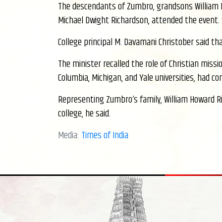
The descendants of Zumbro, grandsons William 
Michael Dwight Richardson, attended the event. 
College principal M. Davamani Christober said t
The minister recalled the role of Christian missi
Columbia, Michigan, and Yale universities, had c
Representing Zumbro’s family, William Howard R
college, he said.
Media:
Times of India