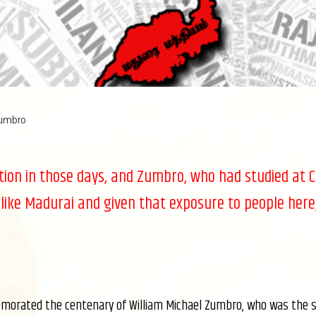
Zumbro
ation in those days, and Zumbro, who had studied at 
 like Madurai and given that exposure to people here,
morated the centenary of William Michael Zumbro, who was the sec