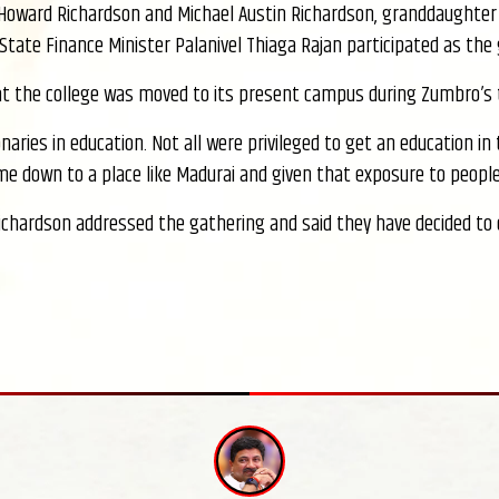
Howard Richardson and Michael Austin Richardson, granddaughter 
State Finance Minister Palanivel Thiaga Rajan participated as the
hat the college was moved to its present campus during Zumbro’s 
onaries in education. Not all were privileged to get an education 
ome down to a place like Madurai and given that exposure to people
ichardson addressed the gathering and said they have decided to 