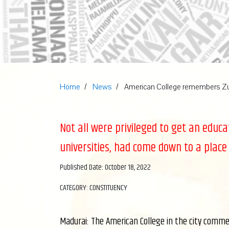
Home
News
American College remembers 
Not all were privileged to get an educ
universities, had come down to a place
Published Date: October 18, 2022
CATEGORY: CONSTITUENCY
Madurai: The American College in the city comme