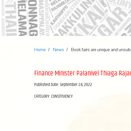
Home
News
Book fairs are unique and unsub
Finance Minister Palanivel Thiaga Raja
Published Date: September 24, 2022
CATEGORY: CONSTITUENCY