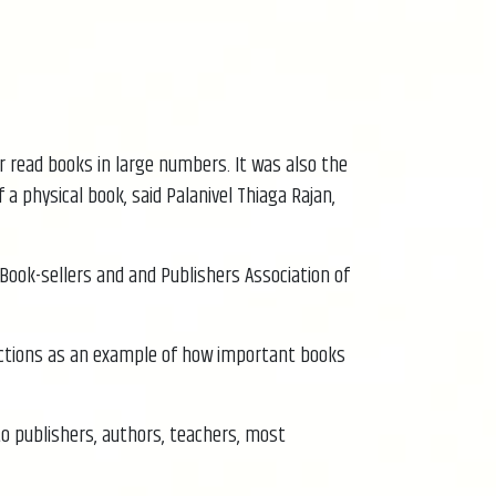
r read books in large numbers. It was also the
 physical book, said Palanivel Thiaga Rajan,
 Book-sellers and and Publishers Association of
functions as an example of how important books
to publishers, authors, teachers, most