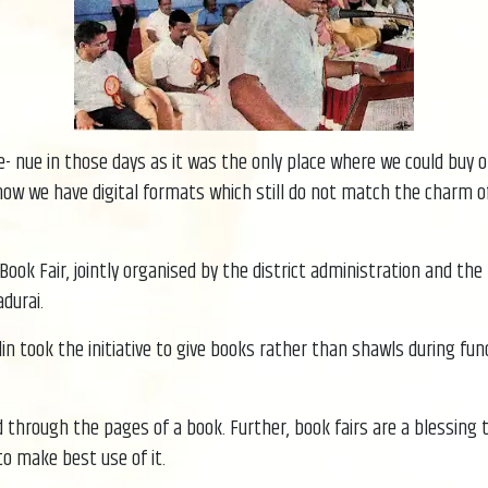
- nue in those days as it was the only place where we could buy o
w we have digital formats which still do not match the charm of a
ook Fair, jointly organised by the district administration and the
durai.
alin took the initiative to give books rather than shawls during 
d through the pages of a book. Further, book fairs are a blessing 
to make best use of it.