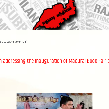
stitutable avenue'
n addressing the inauguration of Madurai Book Fair 