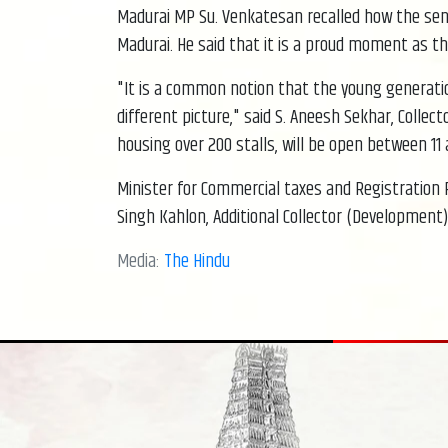
Madurai MP Su. Venkatesan recalled how the senior
Madurai. He said that it is a proud moment as th
"It is a common notion that the young generation
different picture," said S. Aneesh Sekhar, Collec
housing over 200 stalls, will be open between 11 a
Minister for Commercial taxes and Registration
Singh Kahlon, Additional Collector (Development) 
Media:
The Hindu