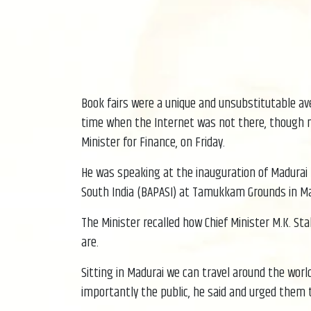
Book fairs were a unique and unsubstitutable ave
time when the Internet was not there, though no
Minister for Finance, on Friday.
He was speaking at the inauguration of Madurai B
South India (BAPASI) at Tamukkam Grounds in Ma
The Minister recalled how Chief Minister M.K. St
are.
Sitting in Madurai we can travel around the worl
importantly the public, he said and urged them 