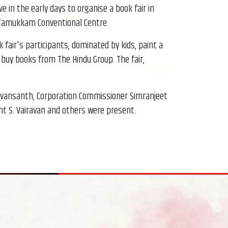
e in the early days to organise a book fair in
d Tamukkam Conventional Centre.
fair's participants, dominated by kids, paint a
o buy books from The Hindu Group. The fair,
onvansanth, Corporation Commissioner Simranjeet
ent S. Vairavan and others were present.