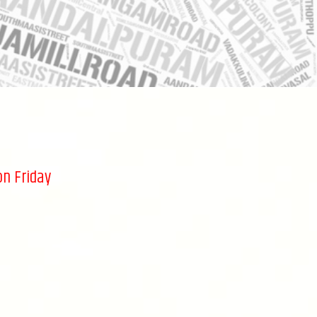
on Friday