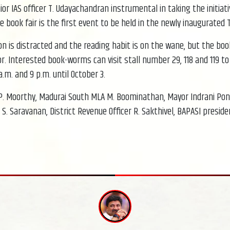
 IAS officer T. Udayachandran instrumental in taking the initiativ
e book fair is the first event to be held in the newly inaugurate
 is distracted and the reading habit is on the wane, but the book 
tor. Interested book-worms can visit stall number 29, 118 and 119 t
.m. and 9 p.m. until October 3.
 P. Moorthy, Madurai South MLA M. Boominathan, Mayor Indrani P
S. Saravanan, District Revenue Officer R. Sakthivel, BAPASI presid