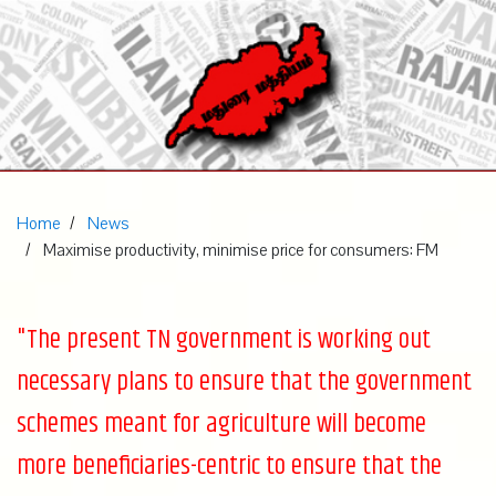
Home
News
Maximise productivity, minimise price for consumers: FM
"The present TN government is working out
necessary plans to ensure that the government
schemes meant for agriculture will become
more beneficiaries-centric to ensure that the