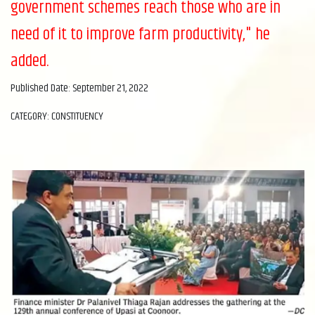
government schemes reach those who are in
need of it to improve farm productivity," he
added.
Published Date: September 21, 2022
CATEGORY: CONSTITUENCY