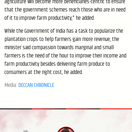
agriculture will become more beneficiaries-centric to ensure
that the government schemes reach those who are in need
of it to improve farm productivity," he added.
While the Government of India has a task to popularize the
plantation crops to help farmers gain more revenue, the
minister said compassion towards marginal and small
farmers is the need of the hour to improve their income and
farm productivity besides delivering farm produce to
consumers at the right cost, he added.
Media:
DECCAN CHRONICLE