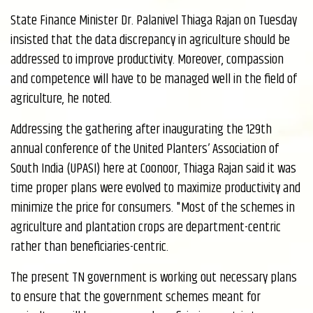
State Finance Minister Dr. Palanivel Thiaga Rajan on Tuesday
insisted that the data discrepancy in agriculture should be
addressed to improve productivity. Moreover, compassion
and competence will have to be managed well in the field of
agriculture, he noted.
Addressing the gathering after inaugurating the 129th
annual conference of the United Planters’ Association of
South India (UPASI) here at Coonoor, Thiaga Rajan said it was
time proper plans were evolved to maximize productivity and
minimize the price for consumers. "Most of the schemes in
agriculture and plantation crops are department-centric
rather than beneficiaries-centric.
The present TN government is working out necessary plans
to ensure that the government schemes meant for